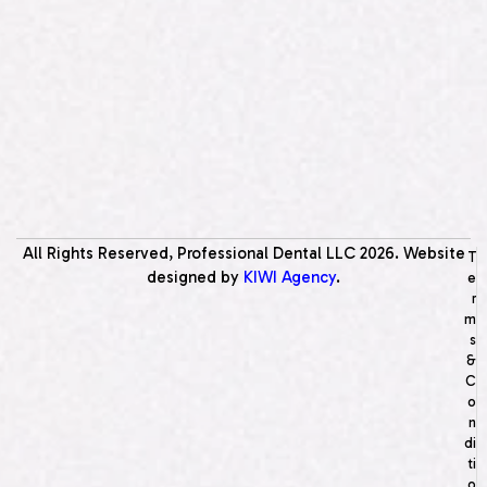
All Rights Reserved, Professional Dental LLC
2026
. Website
T
designed by
KIWI Agency
.
e
r
m
s
&
C
o
n
di
ti
o