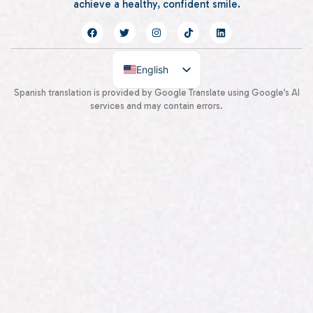
achieve a healthy, confident smile.
English
Spanish
Spanish translation is provided by Google Translate using Google’s AI
services and may contain errors.