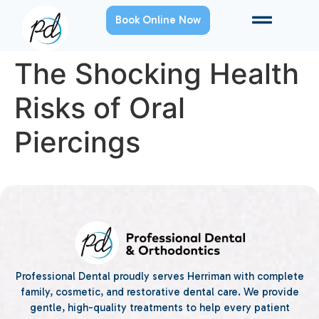
Book Online Now
The Shocking Health
Risks of Oral
Piercings
Professional Dental proudly serves Herriman with complete
family, cosmetic, and restorative dental care. We provide
gentle, high-quality treatments to help every patient