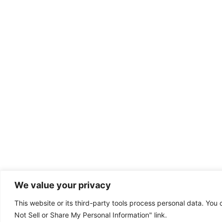
We value your privacy
This website or its third-party tools process personal data. You 
Dental emergency?
Not Sell or Share My Personal Information" link.
(801) 302-8787