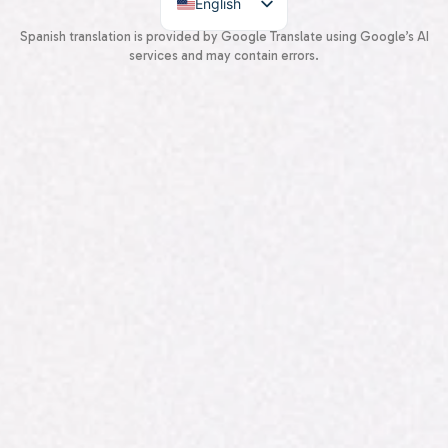
English
Spanish
Spanish translation is provided by Google Translate using Google’s AI
services and may contain errors.