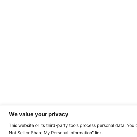
We value your privacy
This website or its third-party tools process personal data. You 
Dental emergency?
Not Sell or Share My Personal Information" link.
(801) 302-8787