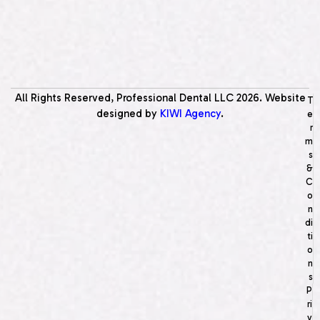
All Rights Reserved, Professional Dental LLC
2026
. Website
T
designed by
KIWI Agency
.
e
r
m
s
&
C
o
n
di
ti
o
n
s
P
ri
v