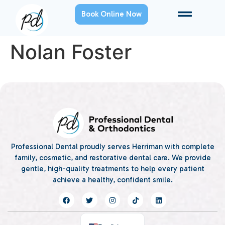
Book Online Now
Nolan Foster
Professional Dental proudly serves Herriman with complete
family, cosmetic, and restorative dental care. We provide
gentle, high-quality treatments to help every patient
achieve a healthy, confident smile.